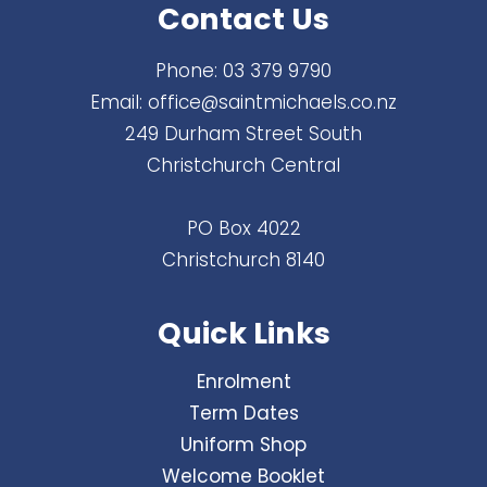
Contact Us
Phone:
03 379 9790
Email:
office@saintmichaels.co.nz
249 Durham Street South
Christchurch Central
PO Box 4022
Christchurch 8140
Quick Links
Enrolment
Term Dates
Uniform Shop
Welcome Booklet