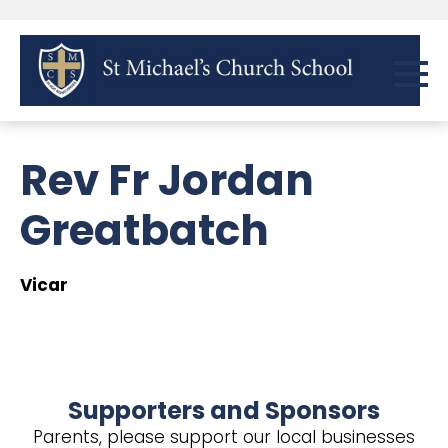
Rev Fr Jordan
Greatbatch
Vicar
Supporters and Sponsors
Parents, please support our local businesses