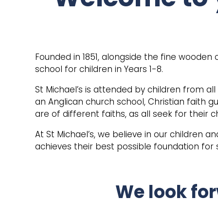
Founded in 1851, alongside the fine wooden 
school for children in Years 1-8.
St Michael’s is attended by children from al
an Anglican church school, Christian faith g
are of different faiths, as all seek for their
At St Michael’s, we believe in our children a
achieves their best possible foundation for
We look for