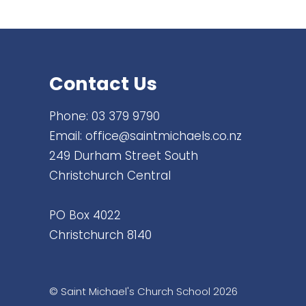
Contact Us
Phone:
03 379 9790
Email:
office@saintmichaels.co.nz
249 Durham Street South
Christchurch Central
PO Box 4022
Christchurch 8140
© Saint Michael's Church School 2026