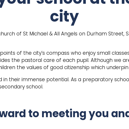
city
church of St Michael & All Angels on Durham Street, S
l points of the city’s compass who enjoy small classe
uides the pastoral care of each pupil. Although we ar
 children the values of good citizenship which underpin
nd in their immense potential. As a preparatory school
 secondary school.
ward to meeting you and