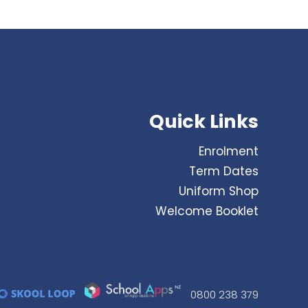
Quick Links
Enrolment
Term Dates
Uniform Shop
Welcome Booklet
0800 238 379