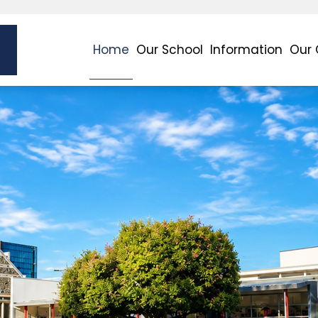
Home
Our School
Information
Our