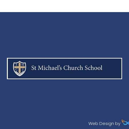
Web Design by