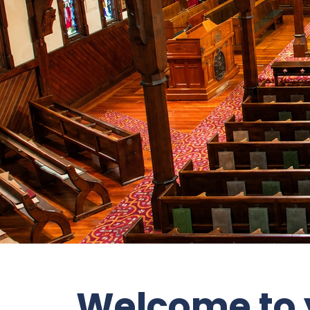
Welcome to y