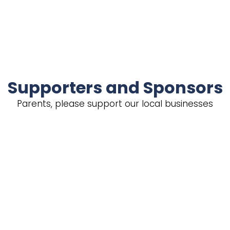
Supporters and Sponsors
Parents, please support our local businesses