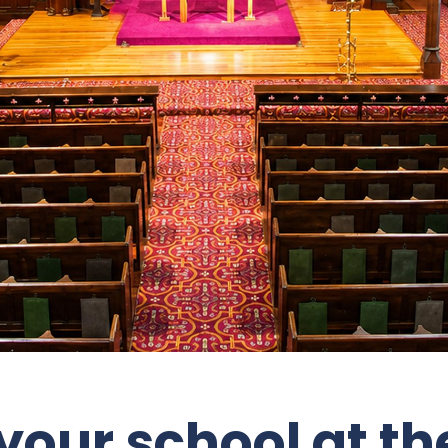
our school at the