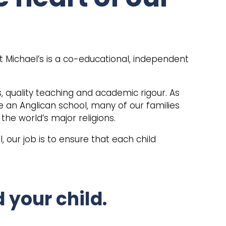
t Michael’s is a co-educational, independent
s, quality teaching and academic rigour. As
e an Anglican school, many of our families
 the world’s major religions.
, our job is to ensure that each child
 your child.