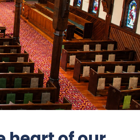
 heart of our