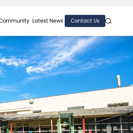
 Community
Latest News
Contact Us